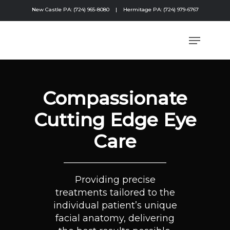
New Castle PA: (724) 965-8080
|
Hermitage PA: (724) 979-6767
Compassionate
Cutting Edge Eye
Care
Providing precise
treatments tailored to the
individual patient’s unique
facial anatomy, delivering