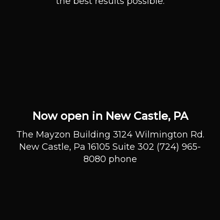
the best results possible.
Now open in New Castle, PA
The Mayzon Building 3124 Wilmington Rd.
New Castle, Pa 16105 Suite 302 (724) 965-
8080 phone